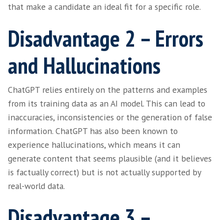
we have built an understanding of our indus
(including the language and jargon used) ov
years.
For recruitment or HR professionals looking 
shortcut their technical understanding, Cha
help them grasp difficult terminology, expan
knowledge base and engage with candidates
confidently.
Disadvantage 1 – La
of Nuance