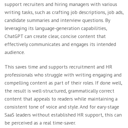
exists?
In this blog, we run a detailed analysis of th
of AI on recruitment.
Advantage 1 – Writi
Simple Content
ChatGPT and other open-source AI software 
support recruiters and hiring managers with 
writing tasks, such as crafting job description
candidate summaries and interview questions