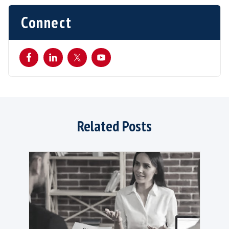
While technology can help improve efficienc
reduce administrative burdens for recruiters
hiring managers, it also risks dehumanising t
process. Candidates appreciate authentic
conversations, empathetic listening and the a
address their specific concerns and needs. Te
should serve as an enabler, assisting recruiter
automating repetitive tasks and providing da
insights.
Human oversight throughout all stages is stil
necessary, and people working in recruitment