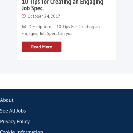
the question of whether they will replace re
entirely is a complex one. The short answer is
While ChatGPT offers numerous advantages, it
short in critical areas that require human exp
The human touch, nuanced decision-making
personalised interactions that recruiters bri
table are irreplaceable.
If you’d like to talk more to our team about
can harness the potential of ChatGPT or dis
we can help you navigate through these cha
please
get in touch
today.