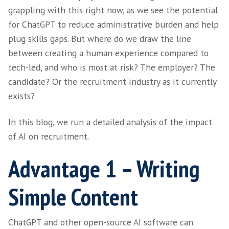
There’s no denying that open-source AI platf
ChatGPT are here to stay. The big question f
organisations is how to harness their benefit
mitigate against any perceived or actual risks
Recruiters and employers across the globe ar
grappling with this right now, as we see the 
for ChatGPT to reduce administrative burden
plug skills gaps. But where do we draw the l
between creating a human experience compa
tech-led, and who is most at risk? The empl
candidate? Or the recruitment industry as it 