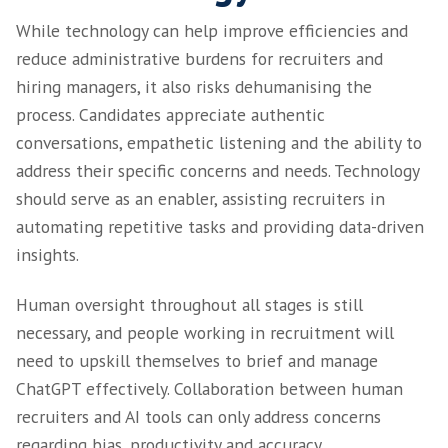
conversations. This can lead to responses th
technically accurate but not address a person’
needs or concerns.
It cannot draw on personal experiences or ap
developments, such as world events or indust
changes, which may significantly impact recr
Finally, ChatGPT may struggle with ambiguity
instances that require subjective judgement.
contrast, human recruiters can assess candid
holistically, understand their motivations an
their contribution beyond technical qualifica