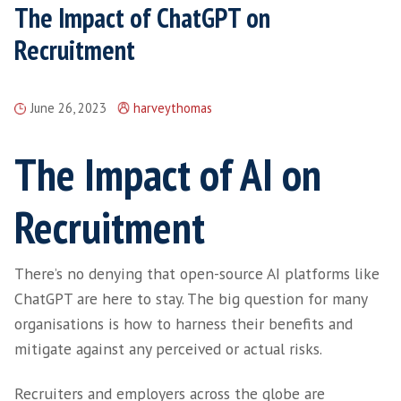
Home
>
News
>
Recruitment
> The Impact of
on Recruitment
The Impact of ChatGPT on
Recruitment
June 26, 2023
harveythomas
The Impact of AI o
Recruitment