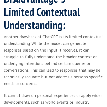
You may have noticed the inclusion of words 
“basic” candidate engagement and “simple” c
our previous sections. At this point in time,
falls short when it comes to understanding t
nuances that human recruiters can navigate
effortlessly.
The expertise and intuition of human recruit
essential when evaluating candidates holistic
taking into account factors such as soft skills
cultural fit and industry-specific nuances. In 
ChatGPT may miss the unique skills and attr