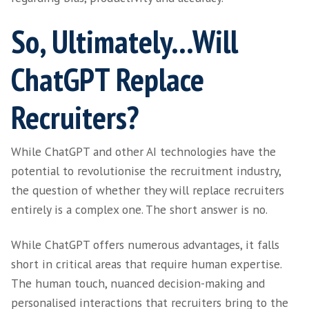
On the Fence:
Addressing Bias in
Recruitment
Recruiters and employers have their own un
biases that can impact decision-making duri
hiring process. Using ChatGPT can, in some w
mitigate bias by evaluating candidates based 
predetermined criteria. It can also help addre
and discriminatory language issues when wri