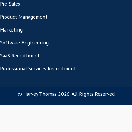
Related Posts