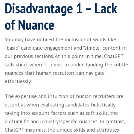
or Technical Langua
Recruiters and hiring managers often encoun
that involve complex or technical language, 
in the SaaS industry. ChatGPT can be a valuab
understanding these roles and effectively
communicating their intricacies.
Recruitment and HR professionals, although
specialists in their respective fields, may nee
quickly adapt their knowledge base to cover 
professions they recruit for. For example, ou
Harvey Thomas are specialists in SaaS recrui