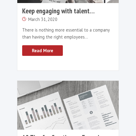
need to upskill themselves to brief and man
ChatGPT effectively. Collaboration between
recruiters and AI tools can only address conc
regarding bias, productivity and accuracy.
So, Ultimately…Will
ChatGPT Replace
Recruiters?
While ChatGPT and other AI technologies ha
potential to revolutionise the recruitment in