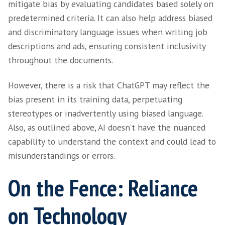
real-world data.
Disadvantage 3 –
Limited Contextual
Understanding:
Another drawback of ChatGPT is its limited 
understanding. While the model can generat
responses based on the input it receives, it 
struggle to fully understand the broader con
underlying intentions behind certain queries