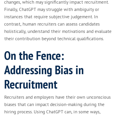
that make a candidate an ideal fit for a specif
Disadvantage 2 – Er
and Hallucinations
ChatGPT relies entirely on the patterns and
from its training data as an AI model. This ca
inaccuracies, inconsistencies or the generatio
information. ChatGPT has also been known t
experience hallucinations, which means it c
generate content that seems plausible (and i
is factually correct) but is not actually suppo