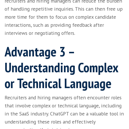
Advantage 2 –
Streamlined Candid
Engagement
Chatbots powered by ChatGPT can streamline
candidate interactions by automatically resp
frequently asked questions. For example, the
provide information about application status
interview times, and answer basic queries ab
hiring organisation and team.