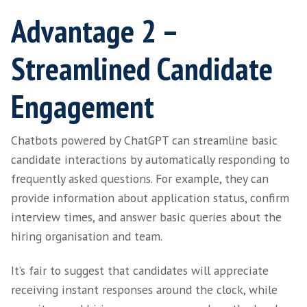
leveraging its language-generation capabiliti
ChatGPT can create clear, concise content th
effectively communicates and engages its in
audience.
This saves time and supports recruitment a
professionals who struggle with writing eng
compelling content as part of their roles. If 
the result is well-structured, grammatically c
content that appeals to readers while mainta
consistent tone of voice and style. And for ea
SaaS leaders without established HR support,
be perceived as a real time-saver.