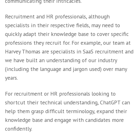
It’s fair to suggest that candidates will appre
receiving instant responses around the clock
recruiters and hiring managers can reduce t
of handling repetitive inquiries. This can th
more time for them to focus on complex can
interactions, such as providing feedback afte
interviews or negotiating offers.
Advantage 3 –
Understanding Comp