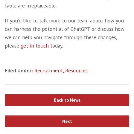
descriptions and ads, ensuring consistent incl
throughout the documents.
However, there is a risk that ChatGPT may ref
bias present in its training data,­ perpetuatin
stereotypes or inadvertently using biased lan
Also, as outlined above, AI doesn’t have the 
capability to understand the context and cou
misunderstandings or errors.
On the Fence: Relia
on Technology