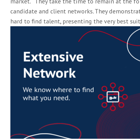
competitive SaaS market. Our approach is to
discreet, professional and consultative app
Our team of dedicated headhunters offer 
market. They take the time to remain at t
candidate and client networks. They demonst
hard to find talent, presenting the very b