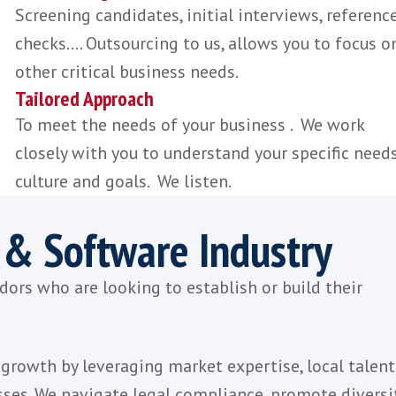
provide you with the knowledge and in
necessary to find the right talent.
Quality Candidates
Our expertise, professionalism and ind
knowledge attracts the best SaaS talen
Time Saving
Screening candidates, initial interviews
checks.... Outsourcing to us, allows you
other critical business needs.
Tailored Approach
To meet the needs of your business . 
closely with you to understand your spe
culture and goals. We listen.