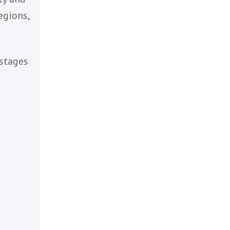
y
 their
cal talent
te diversity and
ng across regions,
at various stages