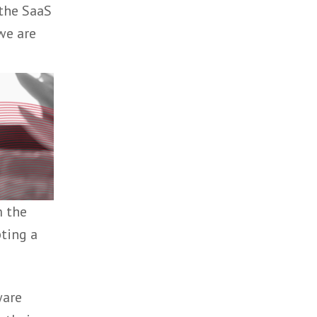
through to
supporting the SaaS
ur clients we are
talent from the