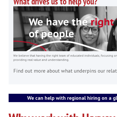
Our assignments are mid to senior level
Pre-Sales Engineers / Managers
VP of Sales / Business Develop
Professional Services
Customer Success Manager / Dir
Engineering / Development
What drives us to help you?