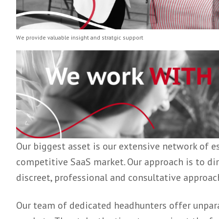
We provide valuable insight and stratgic support
Our biggest asset is our extensive networ