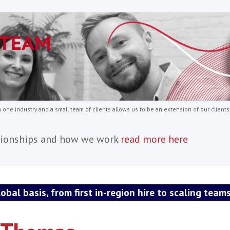
 appointments such as:
ment Managers
ectors