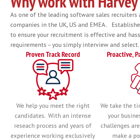
We believe that having the right team of educated individuals, foc
providing real value and understanding.
Find out more about what underpins ou
We can help with regional
hiring o
Why work with Har
As one of the leading software sales recr
companies in the UK, US and EMEA. Establ