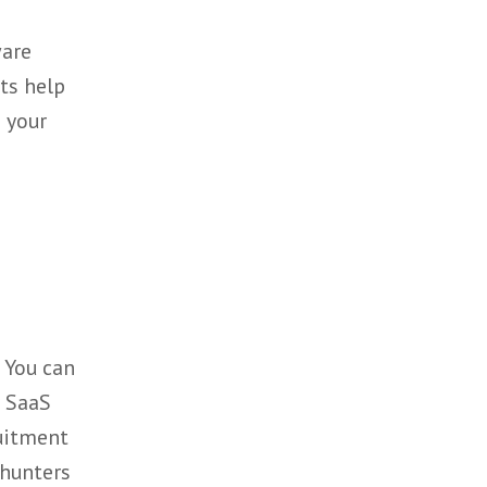
on of our clients business,
e
aling teams.
aaS & Software
 specialists help