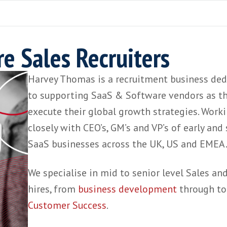
are Sales Recruiters
Harvey Thomas is a recruitment bu
to supporting SaaS &
Software ven
execute their global growth strate
closely with CEO’s, GM’s and VP’s of
SaaS businesses across the UK, US
We specialise in mid to senior lev