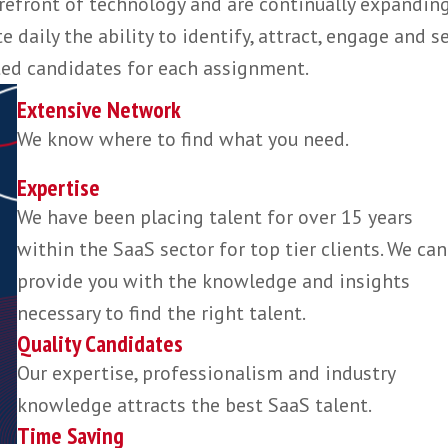
 directly target specific individuals for our cl
roach, never relying on advertising.
unparalleled experience and knowledge of the
he forefront of technology and are continually
rate daily the ability to identify, attract, en
est suited candidates for each assignment.
Extensive Network
We know where to find what you need.
Expertise
We have been placing talent for over 1
within the SaaS sector for top tier clie