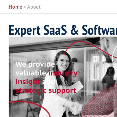
Home
> About
Expert SaaS & Softw