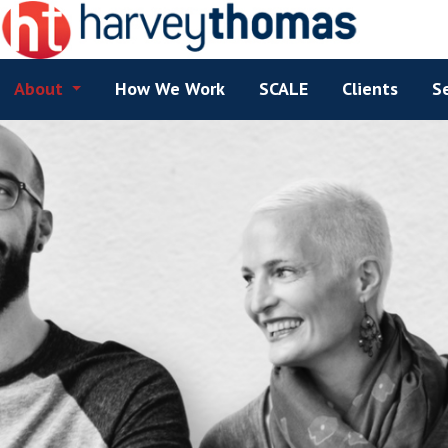
About
How We Work
SCALE
Clients