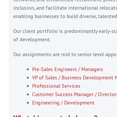
Our focus is the S
We support global SaaS & Software sales
operations across the UK, US and EMEA.
We help companies in global hiring and 
networks, and streamlined recruitment p
inclusion, and facilitate international r
enabling businesses to build diverse, ta
Our client portfolio is predominantly e
of development.