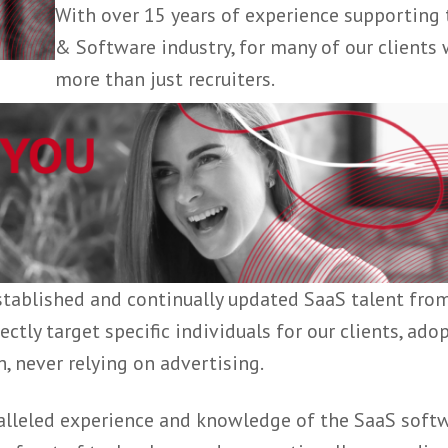
hires, from
business development
Customer Success
.
With over 15 years of experience 
& Software industry, for many of o
more than just recruiters.
k of established and continually updated SaaS 