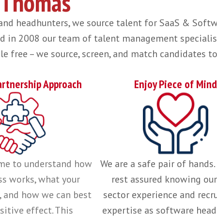
using on one industry and a small team of clients allows us to be an extensi
r relationships and how we work
read more her
n a global basis, from first
in-region hire to sc
vey Thomas
uiters and headhunters, we source talent for S
ished in 2008 our team of talent management