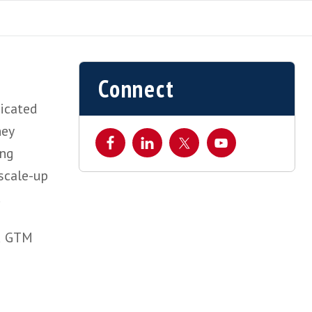
Connect
siness dedicated
dors as they
gies.
Working
 early and scale-up
 and EMEA.
el Sales and GTM