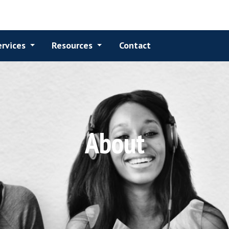
Services
Resources
Contact
About