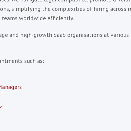
aaS & Software Industr
 vendors who are looking to establish or build
team growth by leveraging market expertise, lo
rocesses. We navigate legal compliance, promo
elocations, simplifying the complexities of hiri
lented teams worldwide efficiently.
arly-stage and high-growth SaaS organisations 