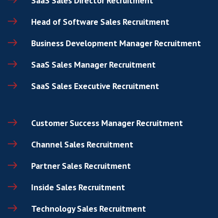
Company Name
How can we help?
*