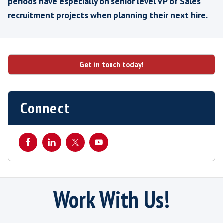
GM
Data & Analytics Consultancy
Best practice for Busines
Development / Account Man
Recruitment
We find that in our experience, as a special
manager recruiter, savvy software