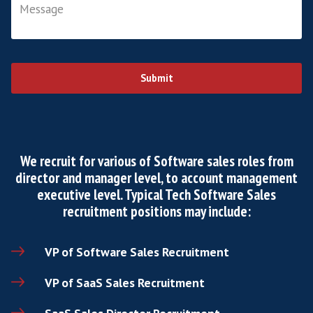
First Name
*
Last Name
*
Email
*
Phone
*