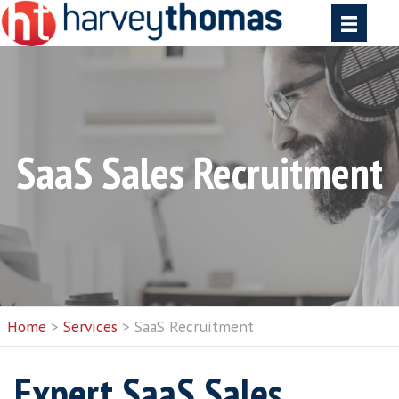
SaaS Sales Recruit