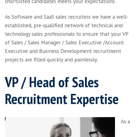
We are a global leading SaaS recruiter and ca
instinctively recognise successful sales ‘hunte
the ‘farmers’. We bring these honed screening 
plus over 15 years’ experience in Business
Development Manager and Customer Succes
Management recruitment to ensure that the 
shortlisted candidates meets your expectatio
As Software and SaaS sales recruiters we have
established, pre-qualified network of technic
technology sales professionals to ensure that
of Sales / Sales Manager / Sales Executive /
Executive and Business Development recrui