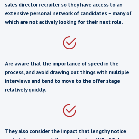
“Thank you for your help. Pleased with
shortlist – made choosing one difficult
nice problem to have for a change”
Saas Software Dev Manager Recruit
Fintech Vendor, London
“You did such a good job that we’ve b
able to recruit all the people we need
the quality has been really good & o
agency fees are a big fat zero !!!”