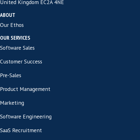
sales director recruiter so they have access 
extensive personal network of candidates 
which are not actively looking for their next
Are aware that the importance of speed in 
process, and avoid drawing out things with 
interviews and tend to move to the offer s
relatively quickly.