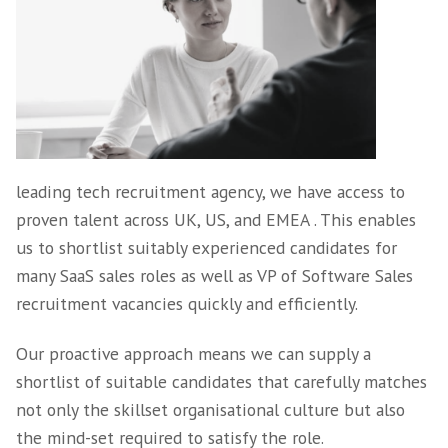
projects are filled quickly and painlessly.
VP / Head of Sales
Recruitment Experti