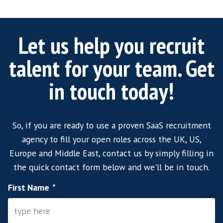
leading tech recruitment agency, we have acc
proven talent across UK, US, and EMEA . This
us to shortlist suitably experienced candidat
many SaaS sales roles as well as VP of Softwa
recruitment vacancies quickly and efficiently.
Our proactive approach means we can supply
shortlist of suitable candidates that careful
not only the skillset organisational culture b
the mind-set required to satisfy the role.