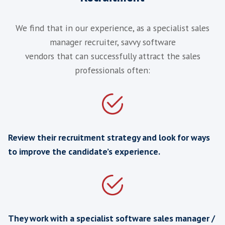
‘I just wanted to express my appreciatio
all the hard work you have put in for t
client services manager recruitmen
assignment. I will definitely be using 
organisation again.’
BPM Vendor
United Kingdom