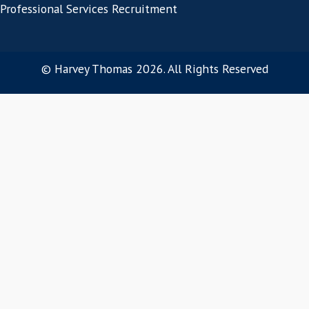
They also consider the impact that lengthy
periods have especially on senior level VP of
recruitment projects when planning their ne
Get in touch today!
Connect