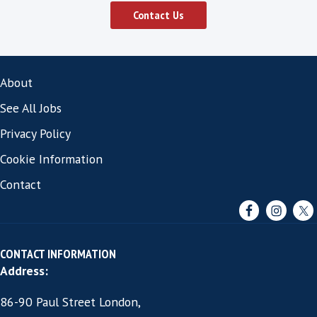
vendors that can successfully attract the
professionals often:
Review their recruitment strategy and look 
to improve the candidate’s experience.
They work with a specialist software sales 