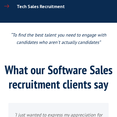
We recruit for various of Software sales ro
director and manager level, to account m
executive level. Typical Tech Software 
recruitment positions may include
VP of Software Sales Recruitment
VP of SaaS Sales Recruitment
SaaS Sales Director Recruitment
Head of Software Sales Recruitment
Business Development Manager Recr