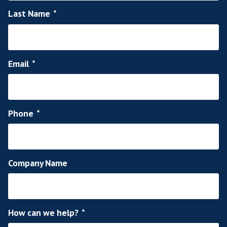
Let us help you rec
talent for your team
in touch today!
So, if you are ready to use a proven SaaS re
agency to fill your open roles across the 
Europe and Middle East, contact us by simply 
the quick contact form below and we'll be 