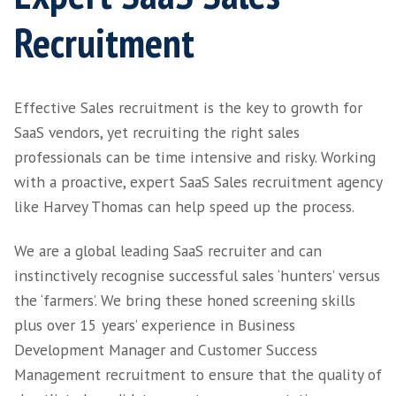
Home
>
Services
> SaaS Recruitment
Expert SaaS Sales
Recruitment
Effective Sales recruitment is the key to gro
SaaS vendors, yet recruiting the right sales
professionals can be time intensive and risky
with a proactive, expert SaaS Sales recruitm
like Harvey Thomas can help speed up the pr