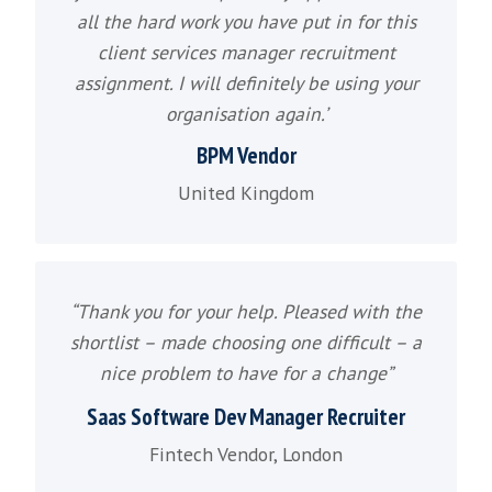
SaaS Sales Manager Recruitment
SaaS Sales Executive Recruitment
Customer Success Manager Recruitm
Channel Sales Recruitment
Partner Sales Recruitment
Inside Sales Recruitment
Technology Sales Recruitment