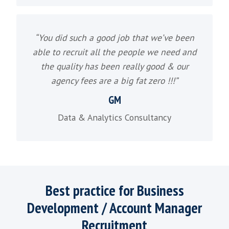
Tech Sales Recruitment
“To find the best talent you need to enga
candidates who aren't actually candida
What our Software 
recruitment clients