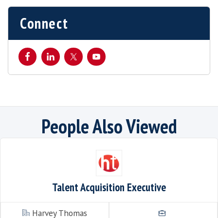
This listing has expired.
Connect
People Also Viewe