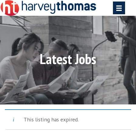
Latest Jobs