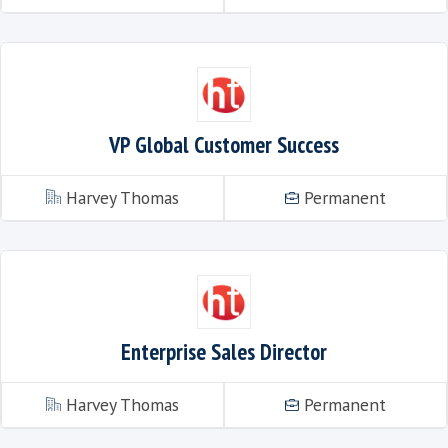
Talent Acquisition Executive
Harvey Thomas
VP Global Customer Success