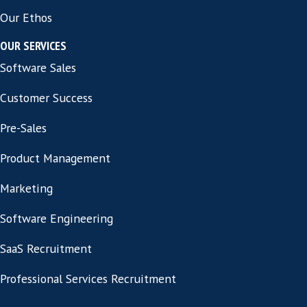
See All Jobs
Privacy Policy
Cookie Information
Contact
CONTACT INFORMATION
Address:
86-90 Paul Street London,
United Kingdom EC2A 4NE
ABOUT