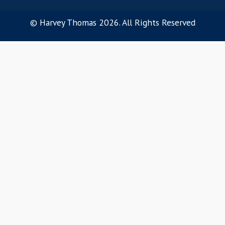
Our Ethos
OUR SERVICES
Software Sales
Customer Success
Pre-Sales
Product Management
Marketing
Software Engineering