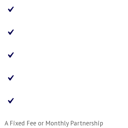
Paid Per Placement
Assesses the Candidate Only