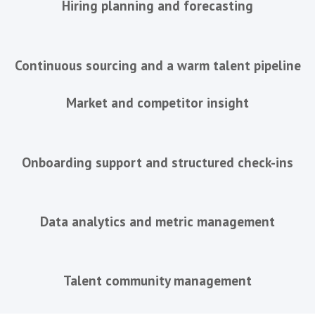
building a sales team over time, we work
the same way .
The only question is how much of the fu
you'd like us to run.
Individual Hire
For companies with one important senior
fill and want the search run proper