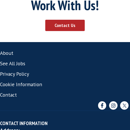
A Conversation
We start by understanding the roles you'r
for, the challenges you've had, and what 
trying to build. No pitch.
Your Environment - Assessed
A SCALE assessment maps what your hiri
environment requires and flags anything 
addressing before the search begins.
The Right People Assessed Against Your
Environment