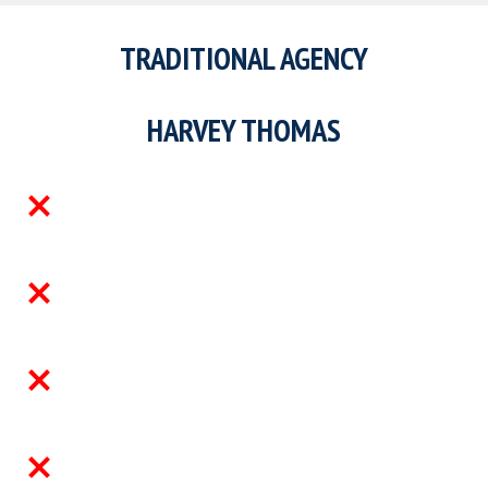
A traditional agency will usually assess t
candidate, fill the role and move on.
We work differently.
We get closer to the business, understan
environment the person is joining, assess
candidate against that environment, and 
involved through the hiring and onboardi
process so the hire has a better chance o
working, ramping and staying.