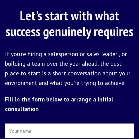
HOW IT STARTS
From First
Conversation To
First Hire