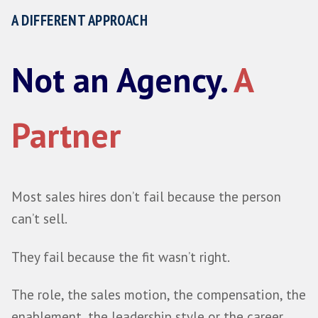
and disappearing, but by becoming a genu
of how you plan, assess and make your sal
Start a Conversation
A DIFFERENT APPROACH
Not an Agency.
A