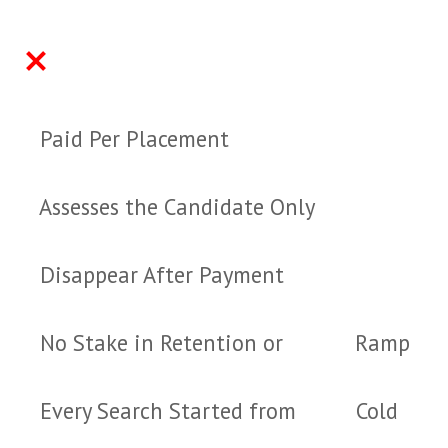
TRADITIONAL AGENCY
HARVEY THOMAS