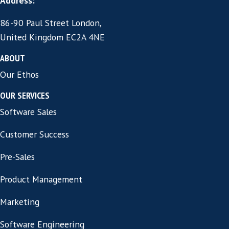
We find and assess candidates against yo
specific environment, not a generic checkl
you only see who will genuinely succeed.
A Hire That Lasts
We stay involved through onboarding an
because the best protection against an e
departure is someone watching from wee
START A CONVERSATIO