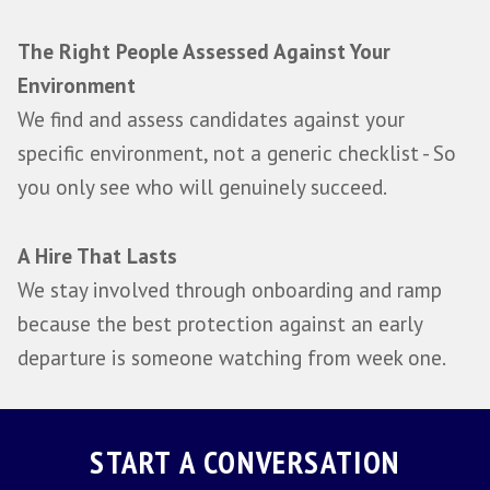
SCALE
Learn More About SCALE
Every engagement starts with a SCALE
assessment of your hiring environment b
you can't assess the right candidate unti
understand what success genuinely requir