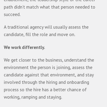
Partner
Most sales hires don’t fail because the p
can’t sell.
They fail because the fit wasn’t right.
The role, the sales motion, the compensa
enablement, the leadership style or the c
path didn’t match what that person need
succeed.