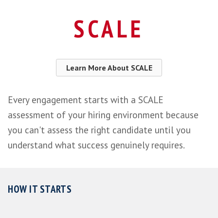
SCALE
assessment of your hiring envi
Role success profile - What good actual
like for you
Search, sourcing and candidate asses
managed by us
Each candidate scored against your en
Onboarding support through the first c
weeks