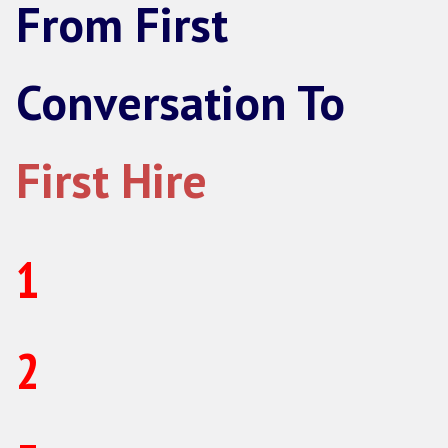
Strategic Partner
For scale-ups hiring sales regularly who
whole function handled.
Everything in an individual hire, on
Hiring planning and forecastin