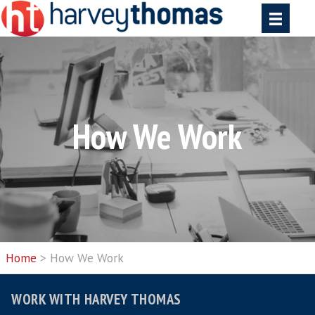
How We Work