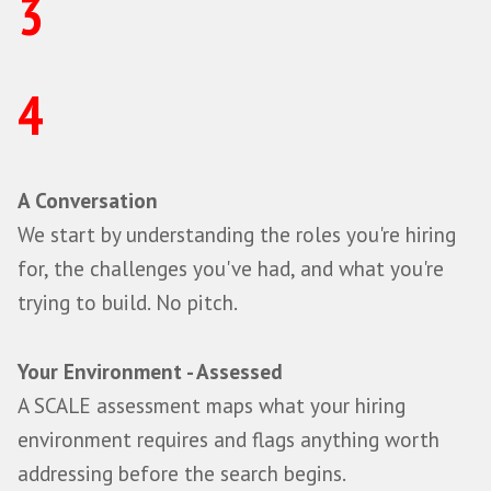
Continuous sourcing and a warm talent 
Market and competitor insight
Onboarding support and structured ch
Data analytics and metric manage
Talent community management