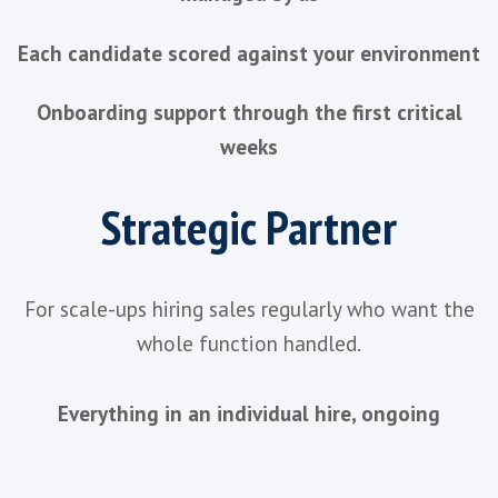
TWO WAYS TO WORKS TOGETHER
One Method.
Th
Depth Is Your
Choice
Whether you're making one important hir