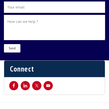
1
2
3
4