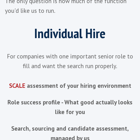
Stays Involved Through Onboardi
Ramp
Built Around Retention, Not Just T
Keeps a Warm Pipeline Ready Bet
Hires