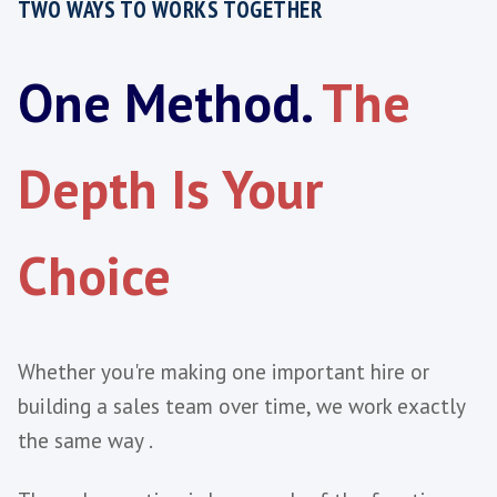
A Fixed Fee or Monthly Partnershi
Assesses the Candidate AND Your
Environment