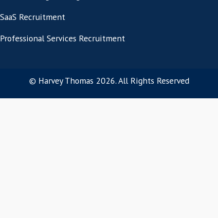
Let's start with wh
success genuinely req
If you're hiring a salesperson or sales lead
building a team over the year ahead, the
place to start is a short conversation ab
environment and what you're trying to ac
Fill in the form below to arrange a initia
consultation