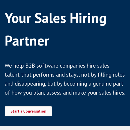
Home
> How We Work
WORK WITH HARVEY THOMAS
Your Sales Hirin
Partner
We help B2B software companies hire sa
talent that performs and stays, not by fill