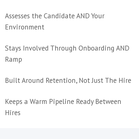
Disappear After Payment
No Stake in Retention or 
Every Search Started from 