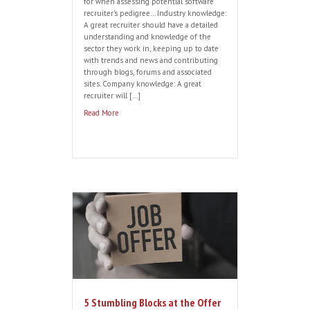
Recruiting a Hunter?
By
harveythomas
|
Oct 11, 2016
If you want to successfully recruit top
Software Sales talent, here are some
useful pointers to ensure that you
capture and hold their attention during
the recruitment process: Be clear. Top
sales candidates will only move if they
feel confident in their future employer.
So as a hiring manager you need to build
confidence by […]
Read More