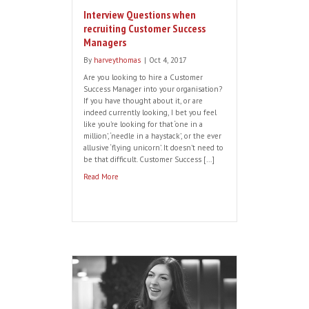
Interview Questions when
recruiting Customer Success
Managers
By
harveythomas
|
Oct 4, 2017
Are you looking to hire a Customer
Success Manager into your organisation?
If you have thought about it, or are
indeed currently looking, I bet you feel
like you’re looking for that ‘one in a
million’, ‘needle in a haystack’, or the ever
allusive ‘flying unicorn’. It doesn’t need to
be that difficult. Customer Success […]
Read More