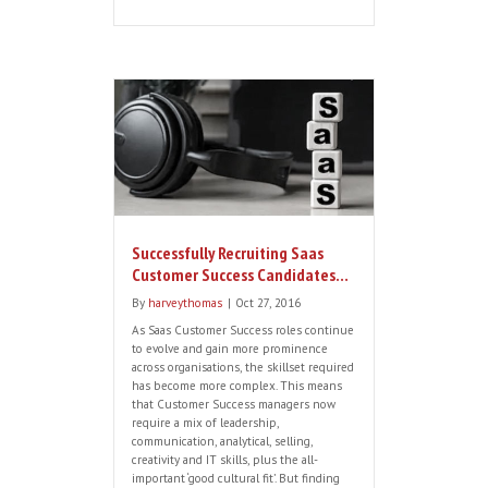
2017 Saas Recruitment Trends in
the UK
By
harveythomas
|
Jan 5, 2017
We are pleased to report that the
dynamic Saas recruitment market in the
UK and Europe continues to evolve. This
is driven in part by rapid technology
changes, a highly competitive labour
market and an increasing number of
millennials in the workforce who
embrace change and non-traditional
recruitment methods. Here are some key
trends we […]
Read More