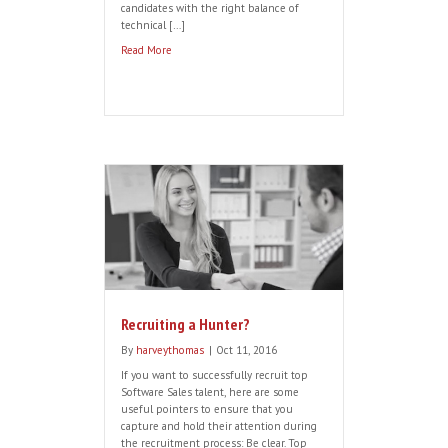
Successfully Recruiting Saas
Customer Success Candidates…
By
harveythomas
|
Oct 27, 2016
As Saas Customer Success roles continue
to evolve and gain more prominence
across organisations, the skillset required
has become more complex. This means