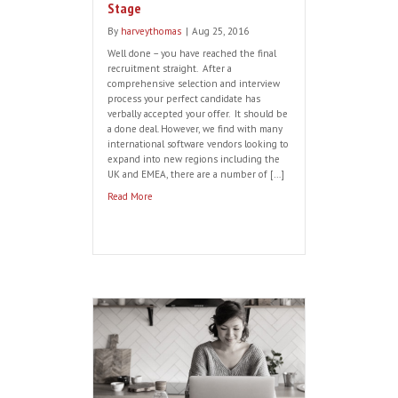
What Makes a Great Software
Recruiter?
By
harveythomas
|
Sep 26, 2016
Here are some handy pointers to look out
for when assessing potential software
recruiter’s pedigree… Industry knowledge:
A great recruiter should have a detailed
understanding and knowledge of the
sector they work in, keeping up to date
with trends and news and contributing