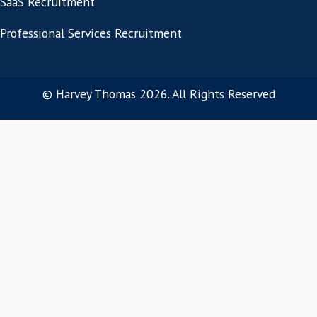
« Previous Page
Connect
Work With Us!