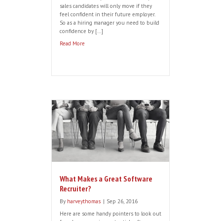
that Customer Success managers now
require a mix of leadership,
communication, analytical, selling,
creativity and IT skills, plus the all-
important ‘good cultural fit’. But finding
candidates with the right balance of
technical […]
Read More