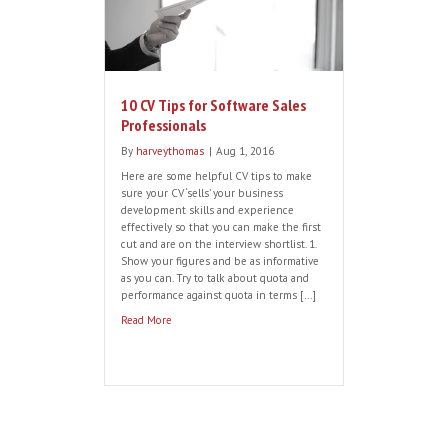
Stage
By
harveythomas
|
Aug 25, 2016
Well done – you have reached the final
recruitment straight. After a
comprehensive selection and interview
process your perfect candidate has
verbally accepted your offer. It should be
a done deal. However, we find with many
international software vendors looking to
expand into new regions including the
UK and EMEA, there are a number of […]
Read More