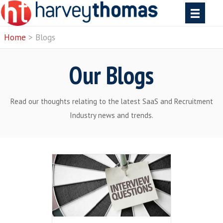
Home
> Blogs
Our Blogs
Read our thoughts relating to the latest SaaS and 
Industry news and trends.