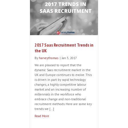
able to recognise intelligence, a
competitive spirit, or a penchant for
thinking outside the box in the
shortlisting and interview process can be
tricky. Jon Eyers, a Customer Success
recruitment specialist, shares some
useful tips to aid shortlisting and
recruiting your next Customer […]
Read More