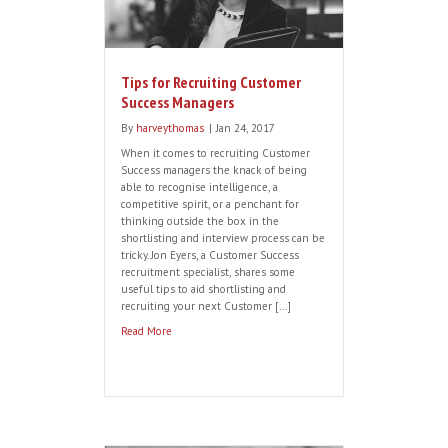
Tips for Recruiting Customer
Success Managers
By
harveythomas
|
Jan 24, 2017
When it comes to recruiting Customer
Success managers the knack of being