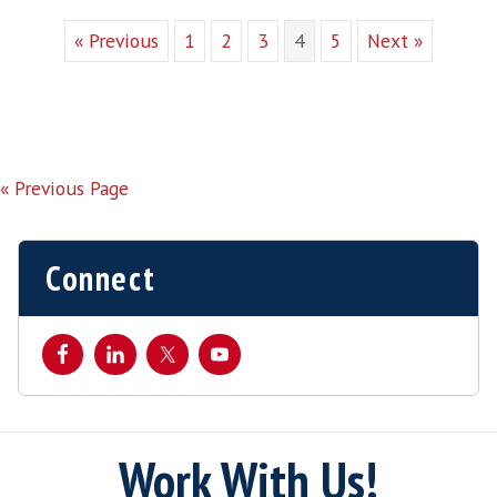
Why Use a Specialist Software
Recruiter ?
By
harveythomas
|
Aug 12, 2016
Why should you use a specialist software
recruiter rather than your own internal
resources? In our experience the best
specialist software recruiters not only add
value to the process but take away the
hassle by bringing these key benefits.…
Candidate Network In many cases,
specialist recruiters have spent a number
of years building and engaging […]