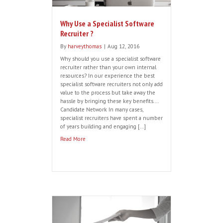
through blogs, forums and associated
sites. Company knowledge: A great
recruiter will […]
Read More
5 Stumbling Blocks at the Offer