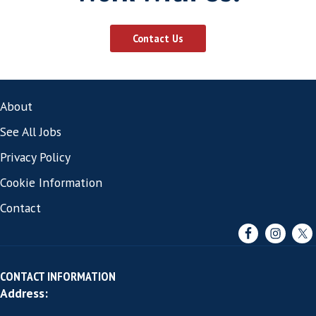
Read More
10 CV Tips for Software Sales
Professionals
By
harveythomas
|
Aug 1, 2016
Here are some helpful CV tips to make