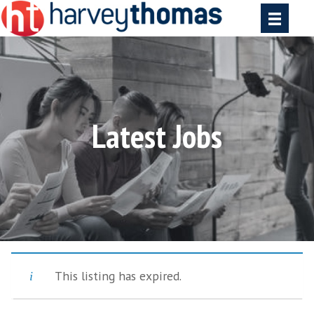
Latest Jobs