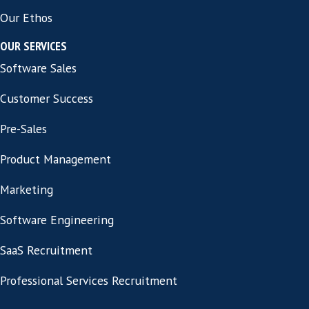
See All Jobs
Privacy Policy
Cookie Information
Contact
CONTACT INFORMATION
Address:
86-90 Paul Street London,
United Kingdom EC2A 4NE
ABOUT