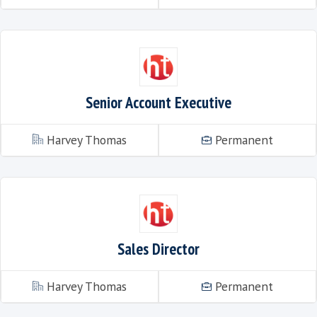
Senior Account Executive – E-learn
ww.harvey-thomas.com
Perma
Senior Account Executive