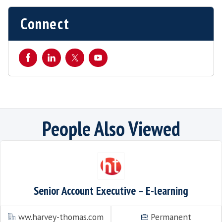
This listing has expired.
Connect
People Also Viewe