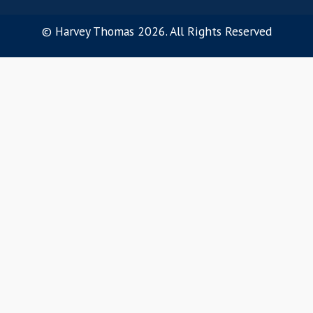
Our Ethos
OUR SERVICES
Software Sales
Customer Success
Pre-Sales
Product Management
Marketing
Software Engineering