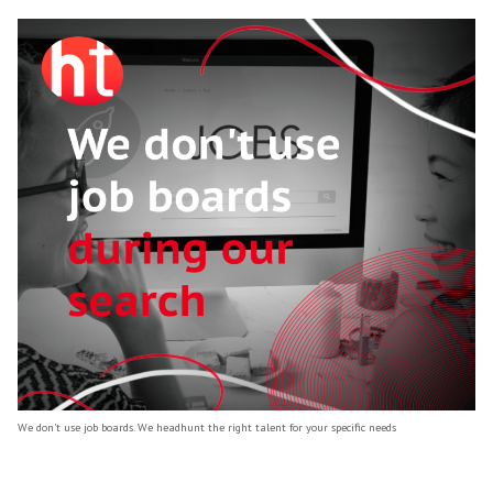
It's also important to note that we don’t use
boards during our search.
We use traditional headhunting methods to 
and engage with top talent, rather than