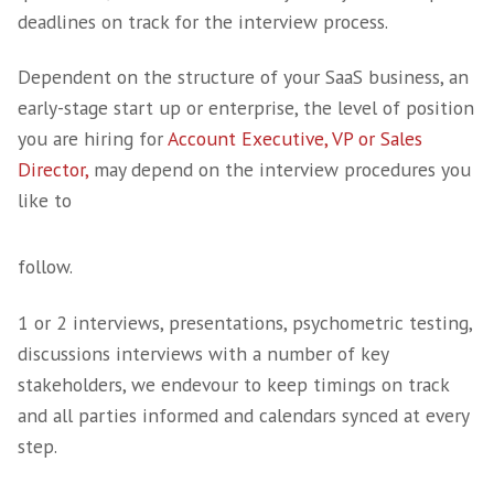
We know exactly who the top talent is, we 
to approach and engage with them and we 
to qualify them, properly.
Qualification of a candidate is a unique quali
many are unable to carry out thoroughly,
understanding the figures presented and be
to extract and determine what has been over 
is an art.
As a business we are very well known in the 
industry and every placement is either some
know, someone who has been referred to us, 