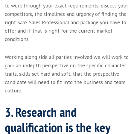
agency, you may not know exactly what you n
will be during this call that we discuss the s
have taken up until this point and our initial
to your requirements.
Fully digesting your primary requirements an
timelines, we will discuss with you, our term
pricing then allow you some time to relay an
with any stakeholders within the process, sh
be needed.
2. It's all in the detail