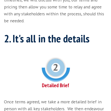
Exploratory Call
Following your initial outreach to us, a mem
team will contact you and begin an explorator
We appreciate you may have already started 
search yourself, you may have already worked