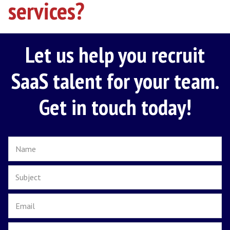
Once a candidate has been successfully selec
finalise details with you and present the off
package. Communicating and negotiating on
behalf until all areas of the contract agreed.
5. Its ongoing
Onboarding