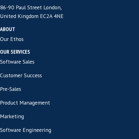
Want to know more
about us and our
services?