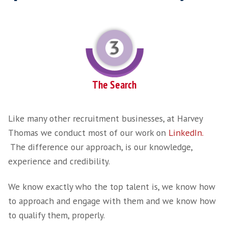
Detailed Brief
Once terms agreed, we take a more detailed b
person with all key stakeholders. We then e
to work through your exact requirements, dis
competitors, the timelines and urgency of fi
right SaaS Sales Professional and package yo