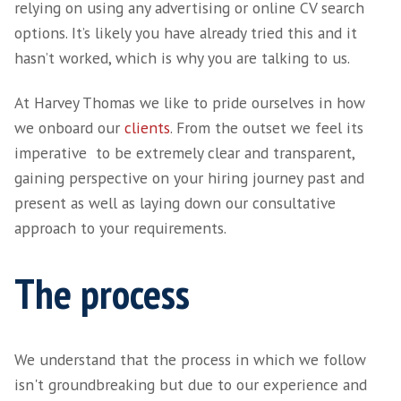
We don't use job boards. We headhunt the right talent for your specific need
relying on using any advertising or online CV
options. It’s likely you have already tried this 
hasn’t worked, which is why you are talking t