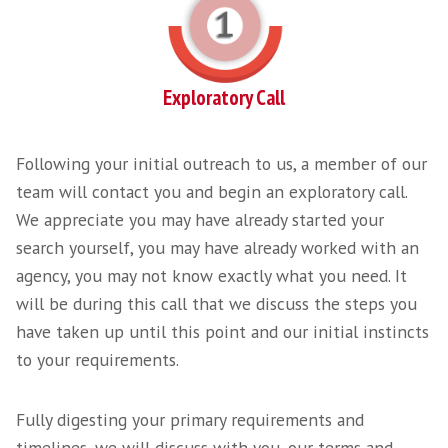
knowledge within the SaaS industry we unde
the language, the nuances of the skills requi
have the network to provide you the service
require from a Specialist SaaS Recruitment A
At Harvey Thomas we pride ourselves on our client partnerships and onboar
1. Just a chat