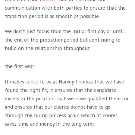
Hiring
Once carefully qualified, a shortlist of candid
presented, we then work closely with you to
deadlines on track for the interview process.
Dependent on the structure of your SaaS bus