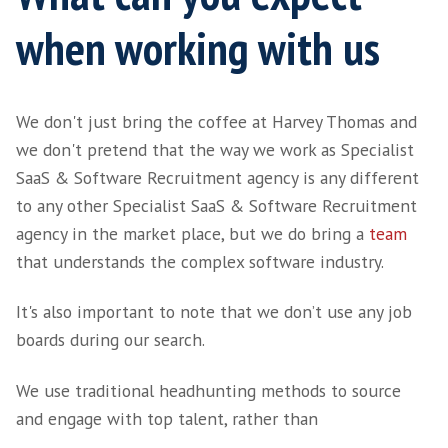
Home
>
About
> Working with Harvey Thomas
What can you expec
when working with 
We don't just bring the coffee at Harvey Th
we don't pretend that the way we work as Sp
SaaS & Software Recruitment agency is any d
to any other Specialist SaaS & Software Rec
agency in the market place, but we do bring
that understands the complex software indus