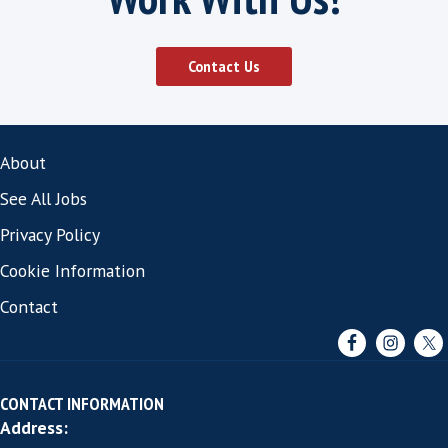
It makes sense to us at Harvey Thomas that 
found the right fit, it ensures that the candi
excels in the position that we have qualifie
and ensures that our clients do not have to 
through the hiring process again which of c
saves time and money in the long term.