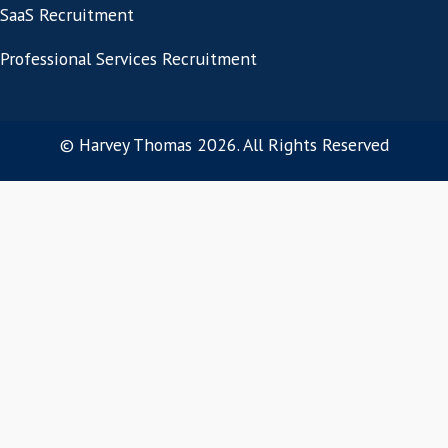
Let us help you recr
SaaS talent for your 
Get in touch today