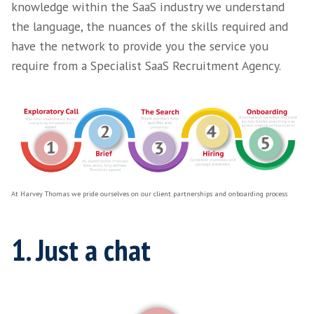
At Harvey Thomas we like to pride ourselves
we onboard our
clients
. From the outset we f
imperative to be extremely clear and transpa
gaining perspective on your hiring journey p
present as well as laying down our consultat
approach to your requirements.
The process
We understand that the process in which we
isn't groundbreaking but due to our experie