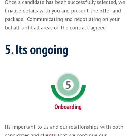
someone we have headhunted directly. As we
utilising any online advertising or CV Search,
majority of candidates we work with are not 
active on the market, which reduces competi
Once our research has been conducted, we st
qualify and present a shortlist of candidates.
Video
Player
4. Lets get timings al