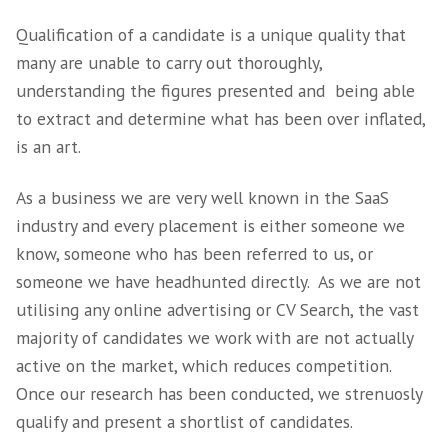
offer and if that is right for the current mar
conditions.
Working along side all parties involved we wi
gain an indepth perspective on the specific 
traits, skills set hard and soft, that the prosp
candidate will need to fit into the business 
culture.
3. Research and
qualification is the ke