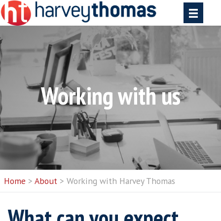
Working with u