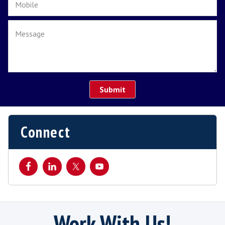
Its important to us and our relationships wi
candidates and
clients
that we continue our
communication with both parties to ensure 
transition period is as smooth as possible.
We don't just focus from the initial first day 
the end of the probation period but continu
build on the relationship throughout
the first year.