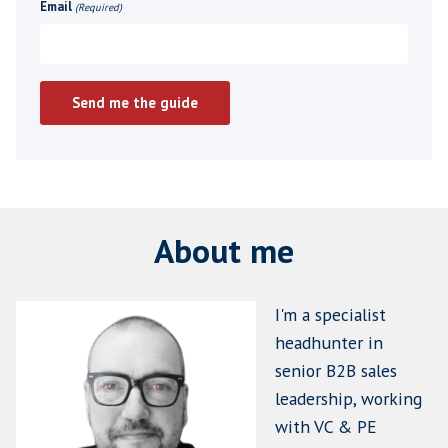
"Twelve months after they start, wh
would tell you, beyond any doubt, t
made the right hire ?"
If you can't answer that question clearly , thi
where you need to start.
Get your free copy