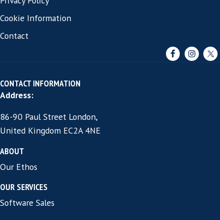
linkedin.com/in/joneyers
Email:
jon.eyers@harvey-thomas.com
Free 30 minute role brief review
commitment.
Want to stress test your 12 m
outcome before you start the se