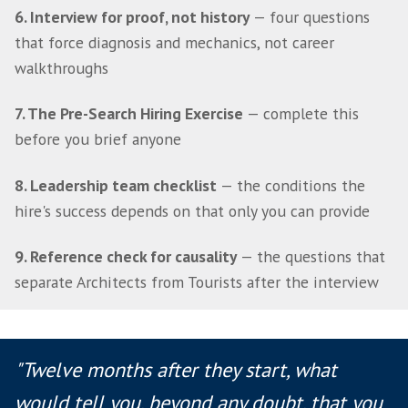
must be true in 12 months before you defin
need
3. Reality check the brief
— why a 12 month t
not 12 months of execution and the sanity 
question every founder should ask
4. Which leader do you actually need
— Build
Operator, Leader and why most Series A–B c
need a hybrid
5. Swap your filters
— how to stop filtering o
experience and start filtering on evidence