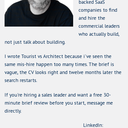
Name
(Required)
First
Last
Email
(Required)